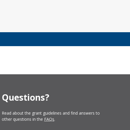
Questions?
Read about the grant guidelines and find answers to
other questions in the
FAQs
.