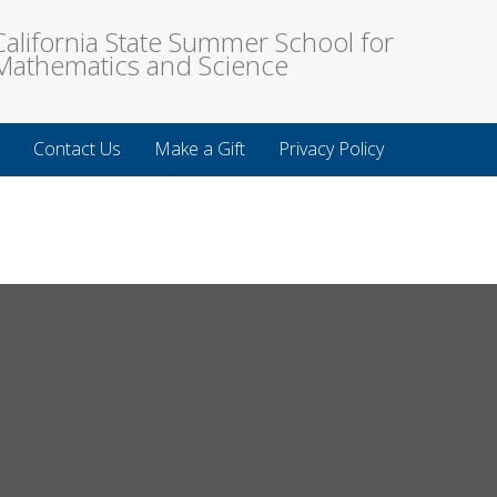
California State Summer School for
Mathematics and Science
Contact Us
Make a Gift
Privacy Policy