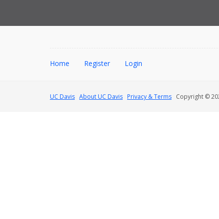
Home
Register
Login
UC Davis
About UC Davis
Privacy & Terms
Copyright © 202