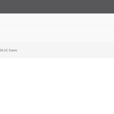
6 UC Davis.