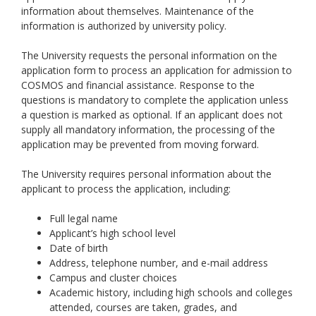
information about themselves. Maintenance of the
information is authorized by university policy.
The University requests the personal information on the
application form to process an application for admission to
COSMOS and financial assistance. Response to the
questions is mandatory to complete the application unless
a question is marked as optional. If an applicant does not
supply all mandatory information, the processing of the
application may be prevented from moving forward.
The University requires personal information about the
applicant to process the application, including:
Full legal name
Applicant’s high school level
Date of birth
Address, telephone number, and e-mail address
Campus and cluster choices
Academic history, including high schools and colleges
attended, courses are taken, grades, and