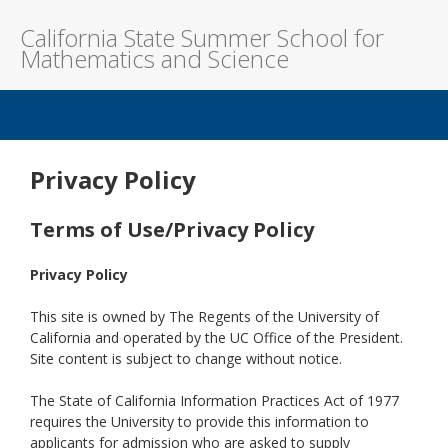
California State Summer School for
Mathematics and Science
Welcome to COSMOS - Califo
Privacy Policy
Terms of Use/Privacy Policy
Privacy Policy
This site is owned by The Regents of the University of
California and operated by the UC Office of the President.
Site content is subject to change without notice.
The State of California Information Practices Act of 1977
requires the University to provide this information to
applicants for admission who are asked to supply