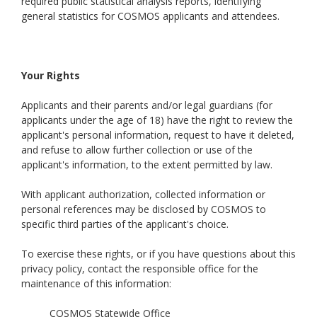
required public statistical analysis reports, identifying
general statistics for COSMOS applicants and attendees.
Your Rights
Applicants and their parents and/or legal guardians (for
applicants under the age of 18) have the right to review the
applicant's personal information, request to have it deleted,
and refuse to allow further collection or use of the
applicant's information, to the extent permitted by law.
With applicant authorization, collected information or
personal references may be disclosed by COSMOS to
specific third parties of the applicant's choice.
To exercise these rights, or if you have questions about this
privacy policy, contact the responsible office for the
maintenance of this information:
COSMOS Statewide Office