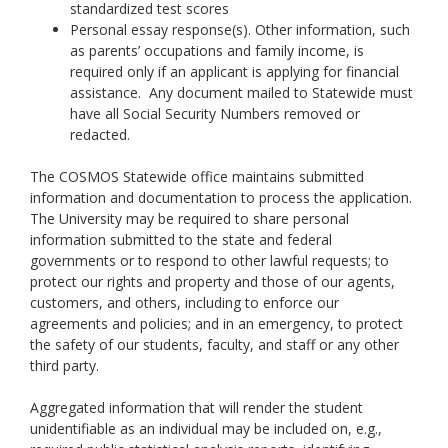
standardized test scores
Personal essay response(s). Other information, such
as parents’ occupations and family income, is
required only if an applicant is applying for financial
assistance. Any document mailed to Statewide must
have all Social Security Numbers removed or
redacted.
The COSMOS Statewide office maintains submitted
information and documentation to process the application.
The University may be required to share personal
information submitted to the state and federal
governments or to respond to other lawful requests; to
protect our rights and property and those of our agents,
customers, and others, including to enforce our
agreements and policies; and in an emergency, to protect
the safety of our students, faculty, and staff or any other
third party.
Aggregated information that will render the student
unidentifiable as an individual may be included on, e.g.,