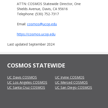
ATTN: COSMOS Statewide Director, One
Shields Avenue, Davis, CA 95616
Telephone: (530) 752-7317
Email:
cosmos@ucop.edu
https://cosmos.ucop.edu
Last updated September 2024
COSMOS STATEWIDE
UC Davis COSMOS
UC Irvine COSMOS
UC Los Angeles COSMOS
UC Merced COSMOS
UC Santa Cruz COSMOS
UC San Diego COSMOS